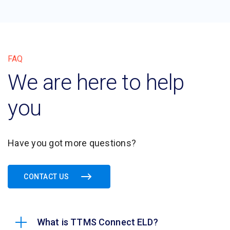
FAQ
We are here to help
you
Have you got more questions?
CONTACT US
What is TTMS Connect ELD?