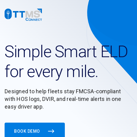
Simple Smart ELD
for every mile.
Designed to help fleets stay FMCSA-compliant
with HOS logs, DVIR, and real-time alerts in one
easy driver app.
BOOK DEMO