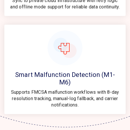
Sync to private cloud infrastructure with retry logic
and offline mode support for reliable data continuity.
Smart Malfunction Detection (M1-
M6)
Supports FMCSA malfunction workflows with 8-day
resolution tracking, manual-log fallback, and carrier
notifications.