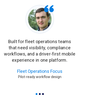
Built for fleet operations teams
ECU diagnostics
that need visibility, compliance
operational al
workflows, and a driver-first mobile
monitor fleet h
experience in one platform.
quickly during 
Fleet Operations Focus
Diagnostics 
Pilot-ready workflow design
Built for proacti