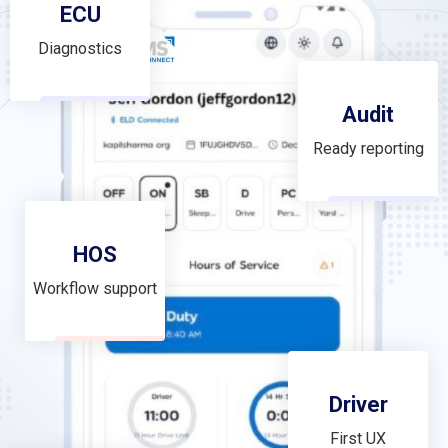
ECU
Diagnostics
Audit
Ready reporting
HOS
Workflow support
Driver
First UX