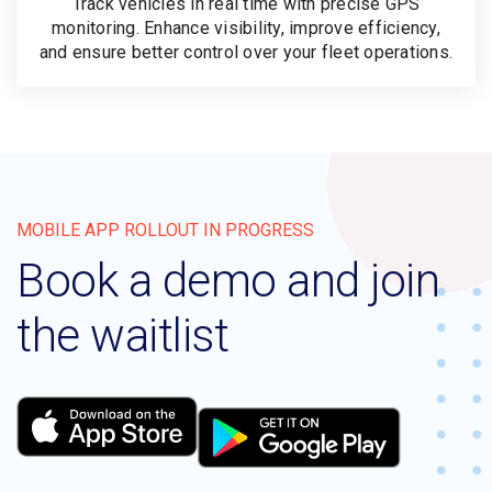
Track vehicles in real time with precise GPS
monitoring. Enhance visibility, improve efficiency,
and ensure better control over your fleet operations.
MOBILE APP ROLLOUT IN PROGRESS
Book a demo and join
the waitlist