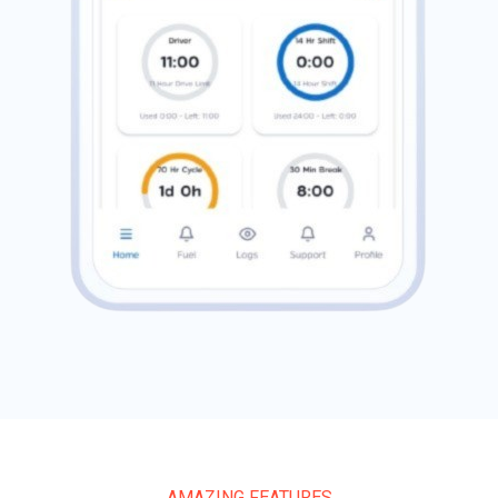
AMAZING FEATURES