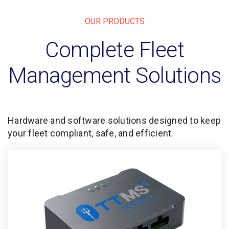
OUR PRODUCTS
Complete Fleet
Management Solutions
Hardware and software solutions designed to keep
your fleet compliant, safe, and efficient.