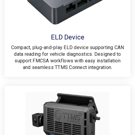
ELD Device
Compact, plug-and-play ELD device supporting CAN
data reading for vehicle diagnostics. Designed to
support FMCSA workflows with easy installation
and seamless TTMS Connect integration.