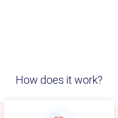
How does it work?