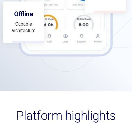
Offline
Capable
architecture
Platform highlights