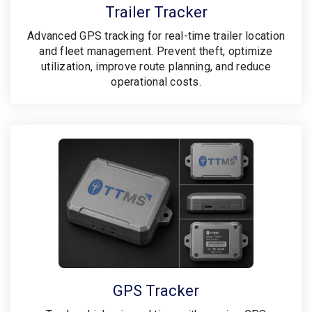
Trailer Tracker
Advanced GPS tracking for real-time trailer location
and fleet management. Prevent theft, optimize
utilization, improve route planning, and reduce
operational costs.
GPS Tracker