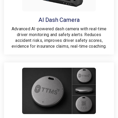
AI Dash Camera
Advanced AI-powered dash camera with real-time
driver monitoring and safety alerts. Reduces
accident risks, improves driver safety scores,
evidence for insurance claims, real-time coaching.