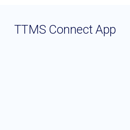
TTMS Connect App