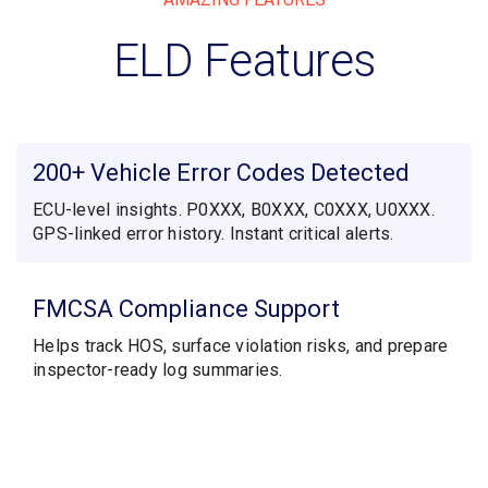
ELD Features
200+ Vehicle Error Codes Detected
ECU-level insights. P0XXX, B0XXX, C0XXX, U0XXX.
GPS-linked error history. Instant critical alerts.
FMCSA Compliance Support
Helps track HOS, surface violation risks, and prepare
inspector-ready log summaries.