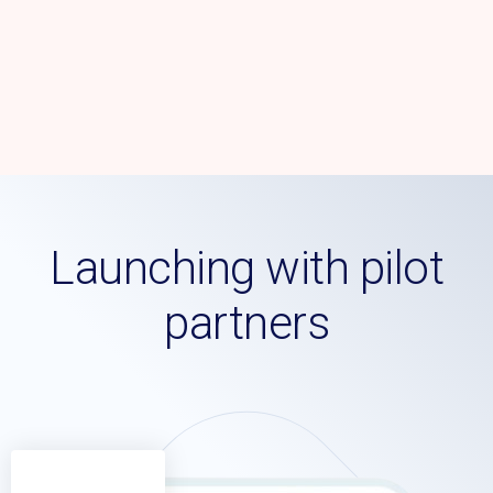
Launching with pilot
partners