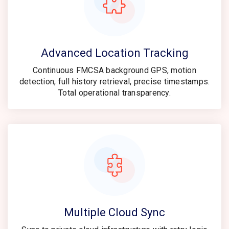
Advanced Location Tracking
Continuous FMCSA background GPS, motion
detection, full history retrieval, precise timestamps.
Total operational transparency.
Multiple Cloud Sync