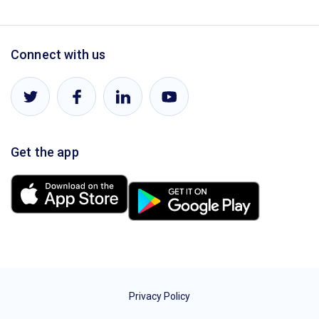
Connect with us
Get the app
Privacy Policy